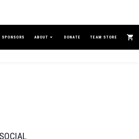
SPONSORS
ABOUT
DONATE
TEAM STORE
SOCIAL