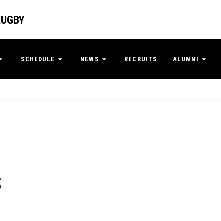
RUGBY
SCHEDULE
NEWS
RECRUITS
ALUMNI
S