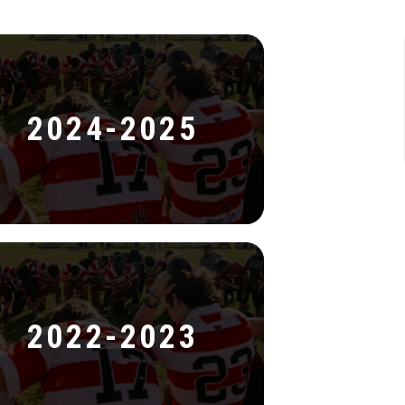
2024-2025
2022-2023