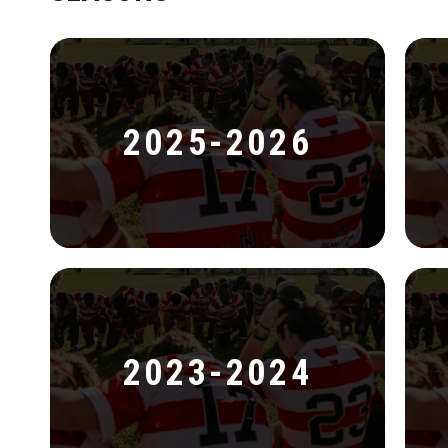
2025-2026
2023-2024