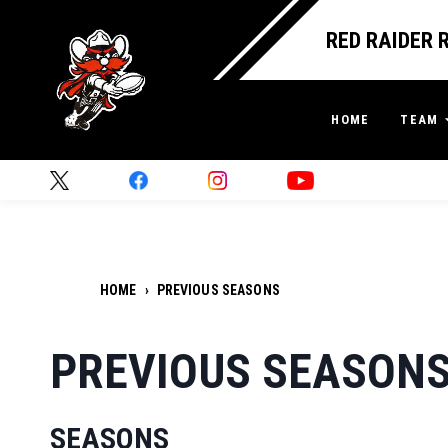
RED RAIDER 
HOME
TEAM
HOME
›
PREVIOUS SEASONS
PREVIOUS SEASON
SEASONS