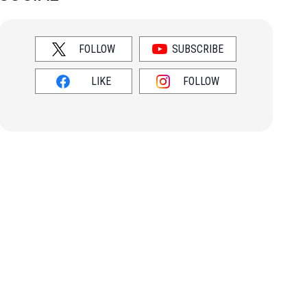
FOLLOW
SUBSCRIBE
LIKE
FOLLOW