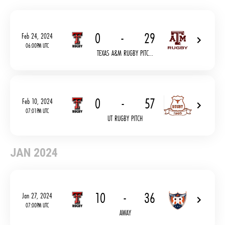
0
-
29
Feb 24, 2024
06:00PM UTC
TEXAS A&M RUGBY PITC...
0
-
57
Feb 10, 2024
07:01PM UTC
UT RUGBY PITCH
JAN 2024
10
-
36
Jan 27, 2024
07:00PM UTC
AWAY