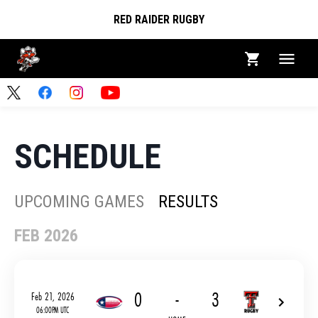
RED RAIDER RUGBY
SCHEDULE
UPCOMING GAMES
RESULTS
FEB 2026
0
-
3
Feb 21, 2026
06:00PM UTC