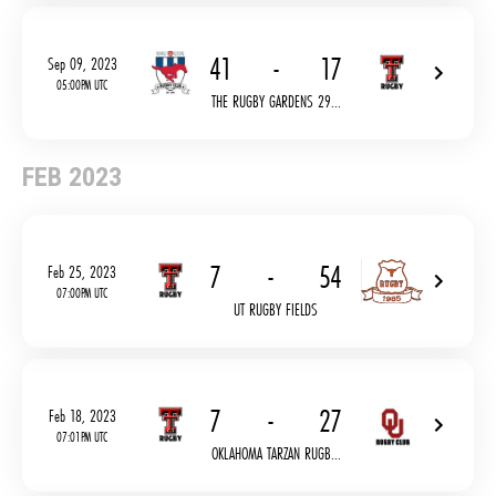
41
-
17
Sep 09, 2023
05:00PM UTC
THE RUGBY GARDENS 29...
FEB 2023
7
-
54
Feb 25, 2023
07:00PM UTC
UT RUGBY FIELDS
7
-
27
Feb 18, 2023
07:01PM UTC
OKLAHOMA TARZAN RUGB...