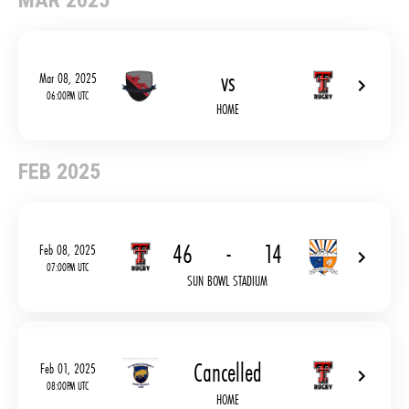
MAR 2025
vs
Mar 08, 2025
06:00PM UTC
HOME
FEB 2025
46
-
14
Feb 08, 2025
07:00PM UTC
SUN BOWL STADIUM
Cancelled
Feb 01, 2025
08:00PM UTC
HOME