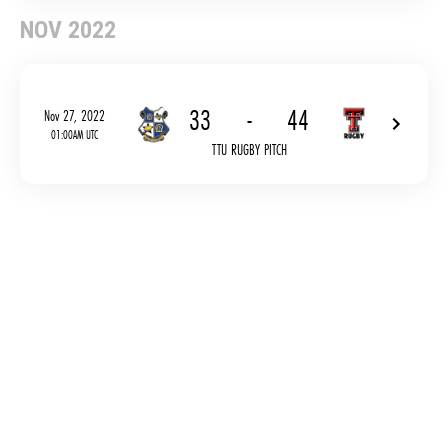
NOV 2022
33
-
44
Nov 27, 2022
01:00AM UTC
TTU RUGBY PITCH