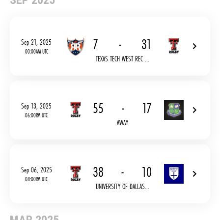
SEP 2025
7
-
31
Sep 21, 2025
00:00AM UTC
TEXAS TECH WEST REC ...
55
-
17
Sep 13, 2025
06:00PM UTC
AWAY
38
-
10
Sep 06, 2025
08:00PM UTC
UNIVERSITY OF DALLAS...