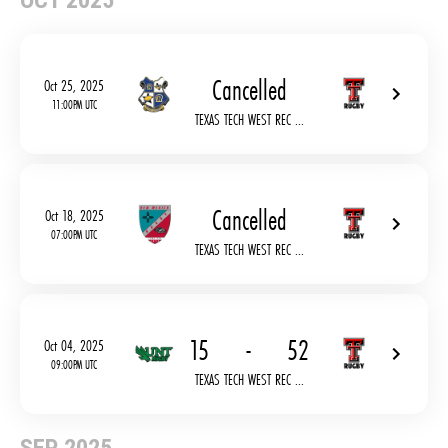
OCT 2025
Cancelled
Oct 25, 2025
11:00PM UTC
TEXAS TECH WEST REC ...
Cancelled
Oct 18, 2025
07:00PM UTC
TEXAS TECH WEST REC ...
15
-
52
Oct 04, 2025
09:00PM UTC
TEXAS TECH WEST REC ...