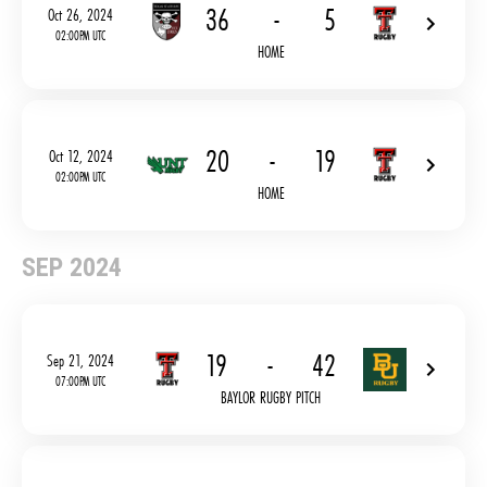
36
-
5
Oct 26, 2024
02:00PM UTC
HOME
20
-
19
Oct 12, 2024
02:00PM UTC
HOME
SEP 2024
19
-
42
Sep 21, 2024
07:00PM UTC
BAYLOR RUGBY PITCH