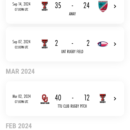
35
-
24
Sep 14, 2024
07:00PM UTC
AWAY
2
-
2
Sep 07, 2024
02:00PM UTC
UNT RUGBY FIELD
MAR 2024
40
-
12
Mar 02, 2024
07:00PM UTC
TTU CLUB RUGBY PITCH
FEB 2024