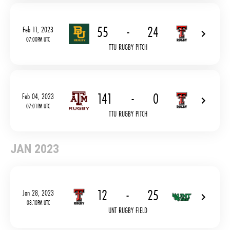
55
-
24
Feb 11, 2023
07:00PM UTC
TTU RUGBY PITCH
141
-
0
Feb 04, 2023
07:01PM UTC
TTU RUGBY PITCH
JAN 2023
12
-
25
Jan 28, 2023
08:10PM UTC
UNT RUGBY FIELD