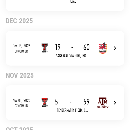
HOME
DEC 2025
19
-
60
Dec 13, 2025
08:00PM UTC
SABERCAT STADIUM, HO...
NOV 2025
5
-
59
Nov 01, 2025
07:00PM UTC
PENBERNATHY FIELD, C...