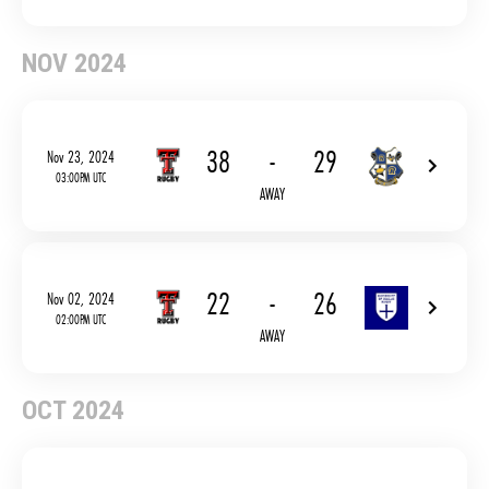
NOV 2024
38
-
29
Nov 23, 2024
03:00PM UTC
AWAY
22
-
26
Nov 02, 2024
02:00PM UTC
AWAY
OCT 2024