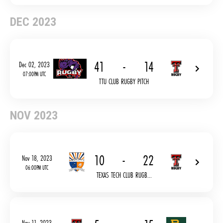
DEC 2023
41
-
14
Dec 02, 2023
07:00PM UTC
TTU CLUB RUGBY PITCH
NOV 2023
10
-
22
Nov 18, 2023
06:00PM UTC
TEXAS TECH CLUB RUGB...
Nov 11, 2023