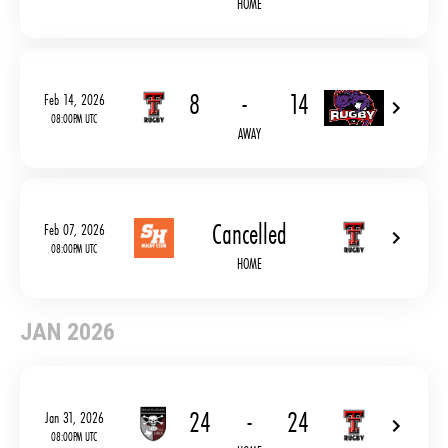
HOME
8
-
14
Feb 14, 2026
08:00PM UTC
AWAY
Cancelled
Feb 07, 2026
08:00PM UTC
HOME
JAN 2026
24
-
24
Jan 31, 2026
08:00PM UTC