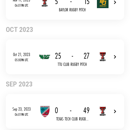
5
-
15
06:01PM UTC
BAYLOR RUGBY PITCH
OCT 2023
25
-
27
Oct 21, 2023
05:00PM UTC
TTU CLUB RUGBY PITCH
SEP 2023
0
-
49
Sep 23, 2023
06:01PM UTC
TEXAS TECH CLUB RUGB...