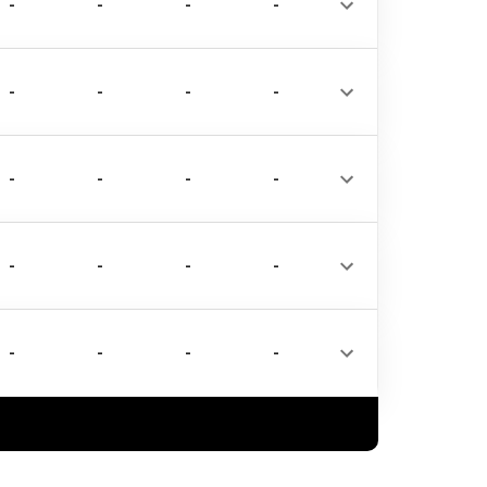
-
-
-
-
-
-
-
-
-
-
-
-
-
-
-
-
-
-
-
-