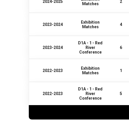
2024-2025
2
Matches
Exhibition
2023-2024
4
Matches
D1A - 1 - Red
2023-2024
River
6
Conference
Exhibition
2022-2023
1
Matches
D1A - 1 - Red
2022-2023
River
5
Conference