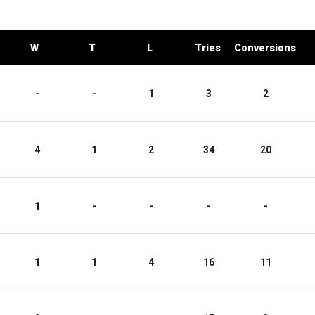
W
T
L
Tries
Conversions
-
-
1
3
2
4
1
2
34
20
1
-
-
-
-
1
1
4
16
11