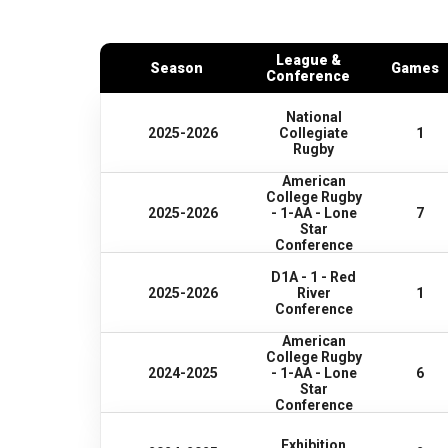
League &
Season
Games
Conference
National
2025-2026
Collegiate
1
Rugby
American
College Rugby
2025-2026
- 1-AA - Lone
7
Star
Conference
D1A - 1 - Red
2025-2026
River
1
Conference
American
College Rugby
2024-2025
- 1-AA - Lone
6
Star
Conference
Exhibition