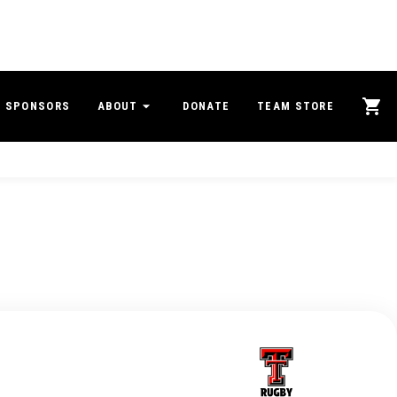
SPONSORS
ABOUT
DONATE
TEAM STORE