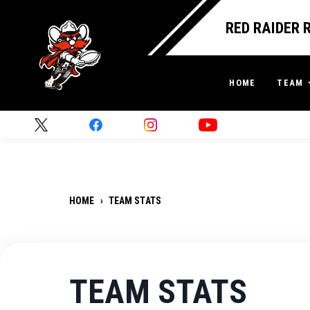
RED RAIDER 
HOME
TEAM
HOME
›
TEAM STATS
TEAM STATS