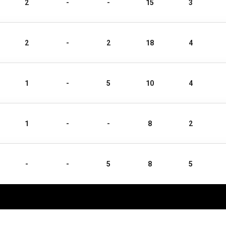
2
-
-
15
3
2
-
2
18
4
1
-
5
10
4
1
-
-
8
2
-
-
5
8
5