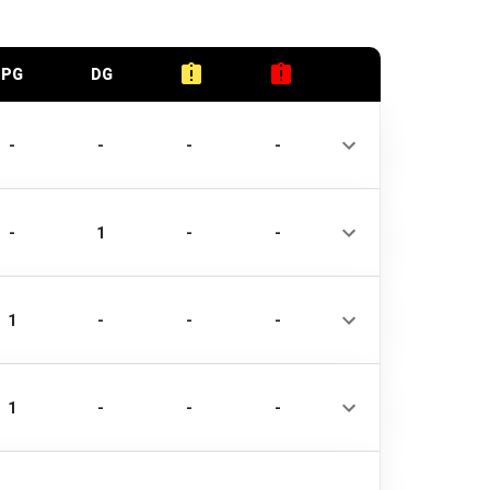
PG
DG
-
-
-
-
-
1
-
-
1
-
-
-
1
-
-
-