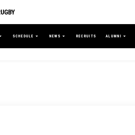
RUGBY
SCHEDULE
NEWS
RECRUITS
ALUMNI